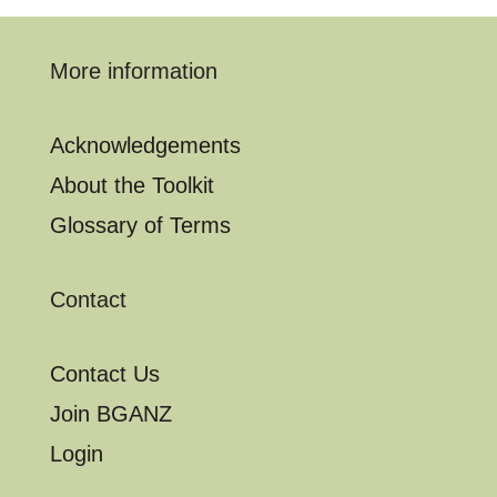
More information
Acknowledgements
About the Toolkit
Glossary of Terms
Contact
Contact Us
Join BGANZ
Login