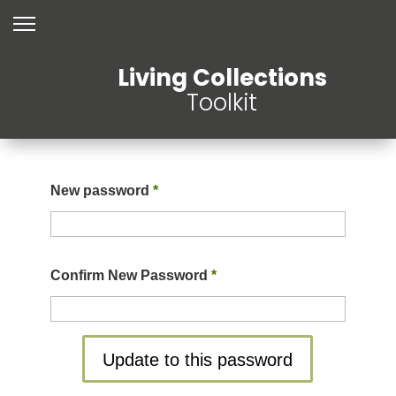
Living Collections
Toolkit
New password
*
Confirm New Password
*
Update to this password