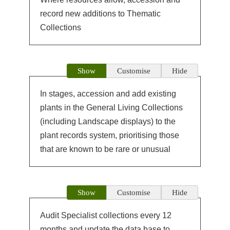
record new additions to Thematic
Collections
Show
Customise
Hide
In stages, accession and add existing
plants in the General Living Collections
(including Landscape displays) to the
plant records system, prioritising those
that are known to be rare or unusual
Show
Customise
Hide
Audit Specialist collections every 12
months and update the data base to