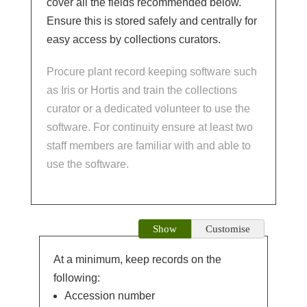
cover all the fields recommended below.
Ensure this is stored safely and centrally for
easy access by collections curators.
Procure plant record keeping software such
as Iris or Hortis and train the collections
curator or a dedicated volunteer to use the
software. For continuity ensure at least two
staff members are familiar with and able to
use the software.
Show
Customise
At a minimum, keep records on the
following:
Accession number