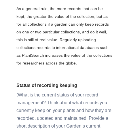
As a general rule, the more records that can be
kept, the greater the value of the collection, but as
for all collections if a garden can only keep records
on one or two particular collections, and do it well,
this is still of real value. Regularly uploading
collections records to international databases such
as PlantSearch increases the value of the collections
for researchers across the globe.
Status of recording keeping
What is the current status of your record
management? Think about what records you
currently keep on your plants and how they are
recorded, updated and maintained. Provide a
short description of your Garden’s current