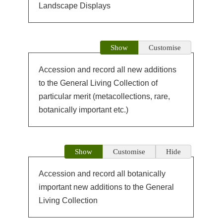
Landscape Displays
Show
Customise
Accession and record all new additions
to the General Living Collection of
particular merit (metacollections, rare,
botanically important etc.)
Show
Customise
Hide
Accession and record all botanically
important new additions to the General
Living Collection