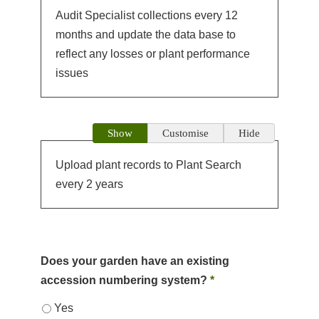
Audit Specialist collections every 12
months and update the data base to
reflect any losses or plant performance
issues
Show
Customise
Hide
Upload plant records to Plant Search
every 2 years
Does your garden have an existing
accession numbering system?
*
Yes