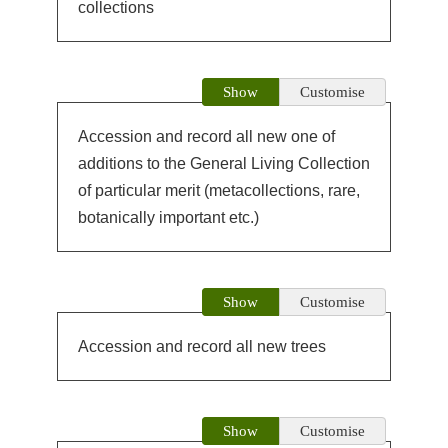
collections
Show
Customise
Accession and record all new one of
additions to the General Living Collection
of particular merit (metacollections, rare,
botanically important etc.)
Show
Customise
Accession and record all new trees
Show
Customise