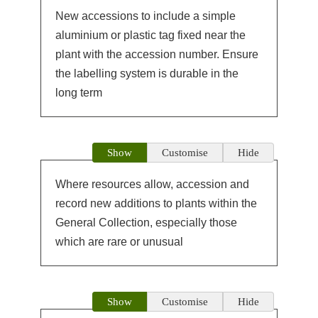
New accessions to include a simple
aluminium or plastic tag fixed near the
plant with the accession number. Ensure
the labelling system is durable in the
long term
Show
Customise
Hide
Where resources allow, accession and
record new additions to plants within the
General Collection, especially those
which are rare or unusual
Show
Customise
Hide