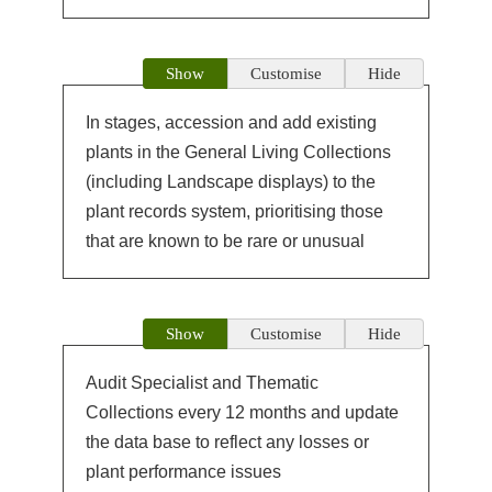
Show
Customise
Hide
In stages, accession and add existing
plants in the General Living Collections
(including Landscape displays) to the
plant records system, prioritising those
that are known to be rare or unusual
Show
Customise
Hide
Audit Specialist and Thematic
Collections every 12 months and update
the data base to reflect any losses or
plant performance issues