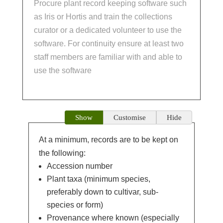
Procure plant record keeping software such
as Iris or Hortis and train the collections
curator or a dedicated volunteer to use the
software. For continuity ensure at least two
staff members are familiar with and able to
use the software
Show
Customise
Hide
At a minimum, records are to be kept on
the following:
Accession number
Plant taxa (minimum species,
preferably down to cultivar, sub-
species or form)
Provenance where known (especially