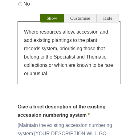
No
Show
Customise
Hide
Where resources allow, accession and
add existing plantings to the plant
records system, prioritising those that
belong to the Specialist and Thematic
collections or which are known to be rare
or unusual
Give a brief description of the existing
accession numbering system
*
Maintain the existing accession numbering
system [YOUR DESCRIPTION WILL GO