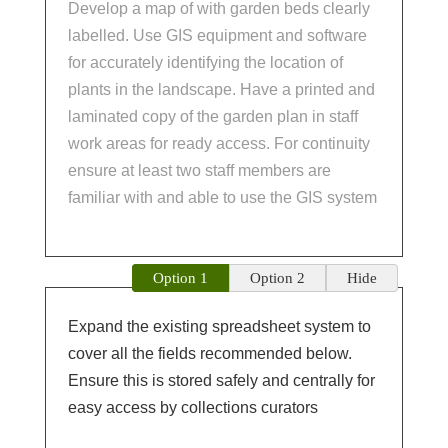
Develop a map of with garden beds clearly
labelled. Use GIS equipment and software
for accurately identifying the location of
plants in the landscape. Have a printed and
laminated copy of the garden plan in staff
work areas for ready access. For continuity
ensure at least two staff members are
familiar with and able to use the GIS system
Option 1
Option 2
Hide
Expand the existing spreadsheet system to
cover all the fields recommended below.
Ensure this is stored safely and centrally for
easy access by collections curators