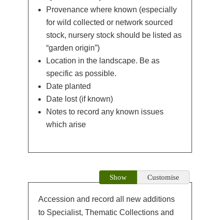
Provenance where known (especially
for wild collected or network sourced
stock, nursery stock should be listed as
“garden origin”)
Location in the landscape. Be as
specific as possible.
Date planted
Date lost (if known)
Notes to record any known issues
which arise
Show
Customise
Accession and record all new additions
to Specialist, Thematic Collections and