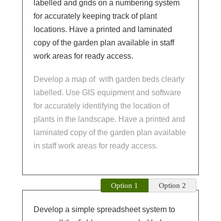
labelled and grids on a numbering system
for accurately keeping track of plant
locations. Have a printed and laminated
copy of the garden plan available in staff
work areas for ready access.
Develop a map of
with garden beds clearly
labelled. Use GIS equipment and software
for accurately identifying the location of
plants in the landscape. Have a printed and
laminated copy of the garden plan available
in staff work areas for ready access.
Option 1
Option 2
Develop a simple spreadsheet system to