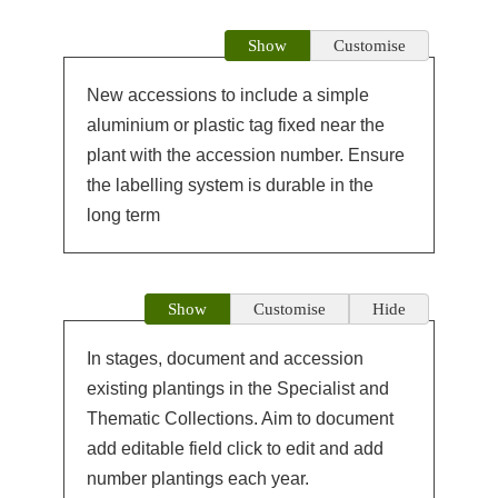
Show
Customise
New accessions to include a simple
aluminium or plastic tag fixed near the
plant with the accession number. Ensure
the labelling system is durable in the
long term
Show
Customise
Hide
In stages, document and accession
existing plantings in the Specialist and
Thematic Collections. Aim to document
add editable field click to edit and add
number plantings each year.