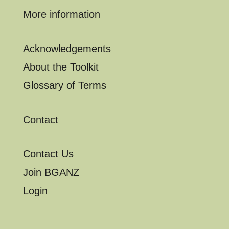
More information
Acknowledgements
About the Toolkit
Glossary of Terms
Contact
Contact Us
Join BGANZ
Login