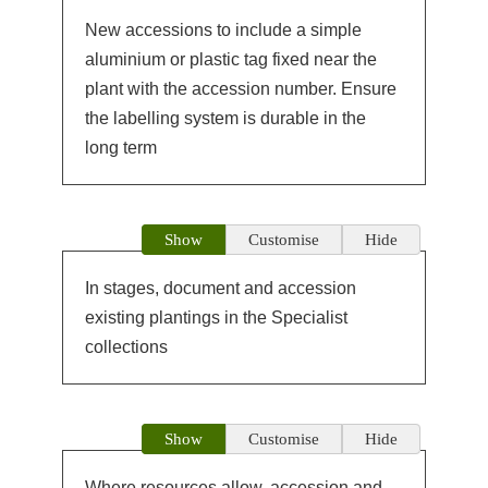
New accessions to include a simple
aluminium or plastic tag fixed near the
plant with the accession number. Ensure
the labelling system is durable in the
long term
Show
Customise
Hide
In stages, document and accession
existing plantings in the Specialist
collections
Show
Customise
Hide
Where resources allow, accession and