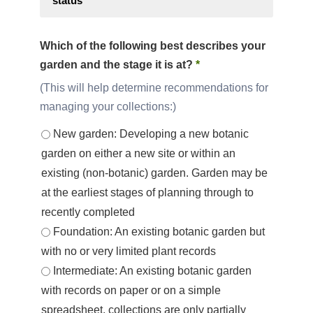
status
Which of the following best describes your
garden and the stage it is at?
*
This will help determine recommendations for
managing your collections:
New garden: Developing a new botanic
garden on either a new site or within an
existing (non-botanic) garden. Garden may be
at the earliest stages of planning through to
recently completed
Foundation: An existing botanic garden but
with no or very limited plant records
Intermediate: An existing botanic garden
with records on paper or on a simple
spreadsheet, collections are only partially