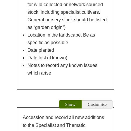
for wild collected or network sourced
stock, including specialist cultivars.
General nursery stock should be listed
as “garden origin”)
Location in the landscape. Be as
specific as possible
Date planted
Date lost (if known)
Notes to record any known issues
which arise
Show
Customise
Accession and record all new additions
to the Specialist and Thematic