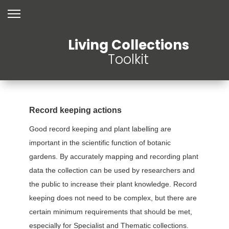
Living Collections
Toolkit
Record keeping actions
Good record keeping and plant labelling are
important in the scientific function of botanic
gardens. By accurately mapping and recording plant
data the collection can be used by researchers and
the public to increase their plant knowledge. Record
keeping does not need to be complex, but there are
certain minimum requirements that should be met,
especially for Specialist and Thematic collections.