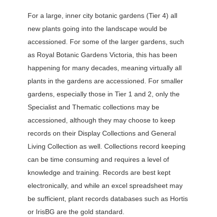
For a large, inner city botanic gardens (Tier 4) all
new plants going into the landscape would be
accessioned. For some of the larger gardens, such
as Royal Botanic Gardens Victoria, this has been
happening for many decades, meaning virtually all
plants in the gardens are accessioned. For smaller
gardens, especially those in Tier 1 and 2, only the
Specialist and Thematic collections may be
accessioned, although they may choose to keep
records on their Display Collections and General
Living Collection as well. Collections record keeping
can be time consuming and requires a level of
knowledge and training. Records are best kept
electronically, and while an excel spreadsheet may
be sufficient, plant records databases such as Hortis
or IrisBG are the gold standard.