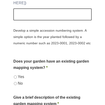
HERE]
Develop a simple accession numbering system. A
simple option is the year planted followed by a
numeric number such as 2023-0001, 2023-0002 etc
Does your garden have an existing garden
mapping system?
*
Yes
No
Give a brief description of the existing
garden mapping system
*