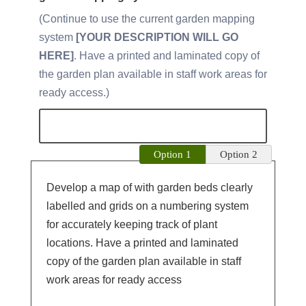
Continue to use the current garden mapping
system
[YOUR DESCRIPTION WILL GO
HERE]
. Have a printed and laminated copy of
the garden plan available in staff work areas for
ready access.
Option 1
Option 2
Develop a map of with garden beds clearly
labelled and grids on a numbering system
for accurately keeping track of plant
locations. Have a printed and laminated
copy of the garden plan available in staff
work areas for ready access