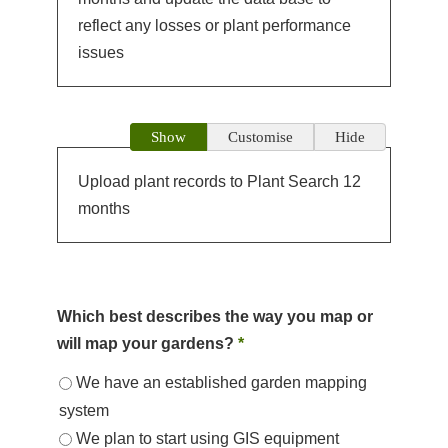
reflect any losses or plant performance
issues
Show
Customise
Hide
Upload plant records to Plant Search 12
months
Which best describes the way you map or
will map your gardens?
*
We have an established garden mapping
system
We plan to start using GIS equipment