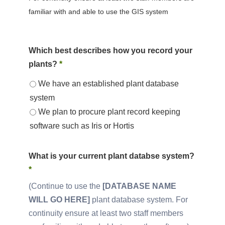
familiar with and able to use the GIS system
Which best describes how you record your
plants?
*
We have an established plant database
system
We plan to procure plant record keeping
software such as Iris or Hortis
What is your current plant databse system?
*
Continue to use the
[DATABASE NAME
WILL GO HERE]
plant database system. For
continuity ensure at least two staff members