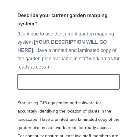
Describe your current garden mapping
system
*
Continue to use the current garden mapping
system
[YOUR DESCRIPTION WILL GO
HERE]
. Have a printed and laminated copy of
the garden plan available in staff work areas for
ready access.
Start using GIS equipment and software for
accurately identifying the location of plants in the
landscape. Have a printed and laminated copy of the
garden plan in staff work areas for ready access.
For continuity ensure at least two staff members are