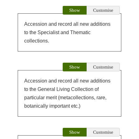
Show
Customise
Accession and record all new additions
to the Specialist and Thematic
collections.
Show
Customise
Accession and record all new additions
to the General Living Collection of
particular merit (metacollections, rare,
botanically important etc.)
Show
Customise