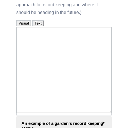
approach to record keeping and where it
should be heading in the future.
Visual
Text
An example of a garden's record keeping