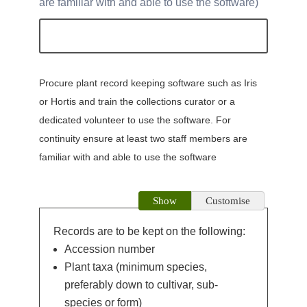
are familiar with and able to use the software
Procure plant record keeping software such as Iris
or Hortis and train the collections curator or a
dedicated volunteer to use the software. For
continuity ensure at least two staff members are
familiar with and able to use the software
Show
Customise
Records are to be kept on the following:
Accession number
Plant taxa (minimum species,
preferably down to cultivar, sub-
species or form)