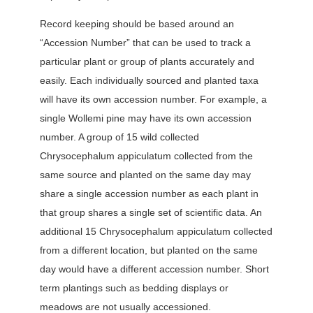
Record keeping should be based around an
“Accession Number” that can be used to track a
particular plant or group of plants accurately and
easily. Each individually sourced and planted taxa
will have its own accession number. For example, a
single Wollemi pine may have its own accession
number. A group of 15 wild collected
Chrysocephalum appiculatum collected from the
same source and planted on the same day may
share a single accession number as each plant in
that group shares a single set of scientific data. An
additional 15 Chrysocephalum appiculatum collected
from a different location, but planted on the same
day would have a different accession number. Short
term plantings such as bedding displays or
meadows are not usually accessioned.