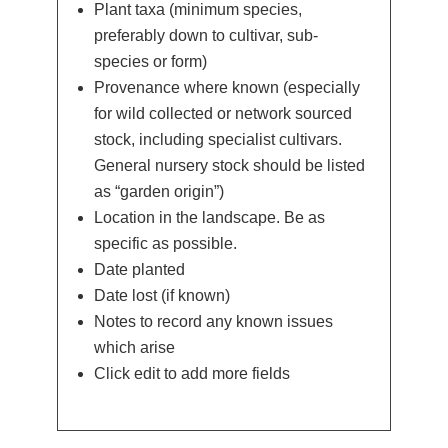
Plant taxa (minimum species,
preferably down to cultivar, sub-
species or form)
Provenance where known (especially
for wild collected or network sourced
stock, including specialist cultivars.
General nursery stock should be listed
as “garden origin”)
Location in the landscape. Be as
specific as possible.
Date planted
Date lost (if known)
Notes to record any known issues
which arise
Click edit to add more fields