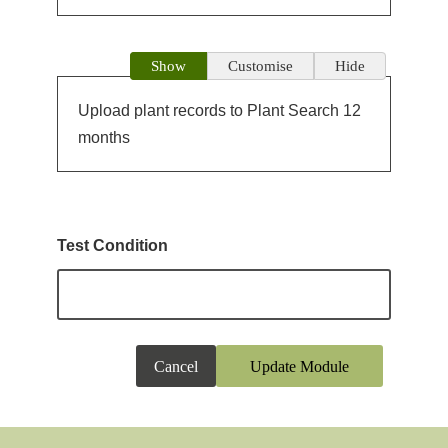
Show
Customise
Hide
Upload plant records to Plant Search 12
months
Test Condition
Cancel