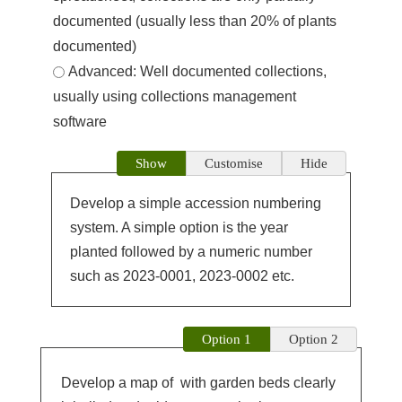
documented (usually less than 20% of plants
documented)
Advanced: Well documented collections,
usually using collections management
software
Show
Customise
Hide
Develop a simple accession numbering
system. A simple option is the year
planted followed by a numeric number
such as 2023-0001, 2023-0002 etc.
Option 1
Option 2
Develop a map of
with garden beds clearly